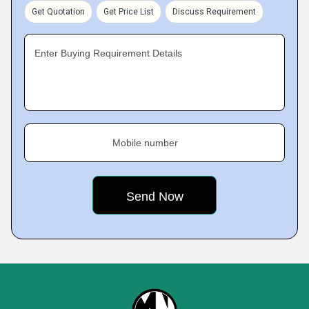
Get Quotation
Get Price List
Discuss Requirement
Enter Buying Requirement Details
Mobile number