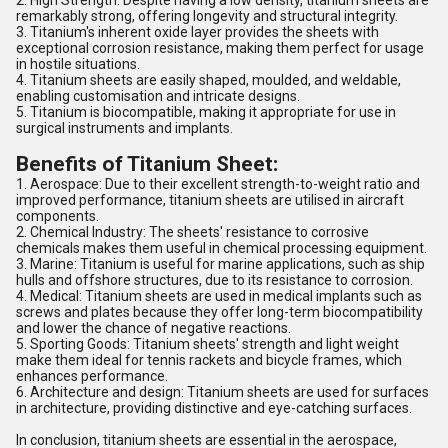
2. High Strength: Despite having a low density, titanium sheets are
remarkably strong, offering longevity and structural integrity.
3. Titanium's inherent oxide layer provides the sheets with
exceptional corrosion resistance, making them perfect for usage
in hostile situations.
4. Titanium sheets are easily shaped, moulded, and weldable,
enabling customisation and intricate designs.
5. Titanium is biocompatible, making it appropriate for use in
surgical instruments and implants.
Benefits of Titanium Sheet:
1. Aerospace: Due to their excellent strength-to-weight ratio and
improved performance, titanium sheets are utilised in aircraft
components.
2. Chemical Industry: The sheets' resistance to corrosive
chemicals makes them useful in chemical processing equipment.
3. Marine: Titanium is useful for marine applications, such as ship
hulls and offshore structures, due to its resistance to corrosion.
4. Medical: Titanium sheets are used in medical implants such as
screws and plates because they offer long-term biocompatibility
and lower the chance of negative reactions.
5. Sporting Goods: Titanium sheets' strength and light weight
make them ideal for tennis rackets and bicycle frames, which
enhances performance.
6. Architecture and design: Titanium sheets are used for surfaces
in architecture, providing distinctive and eye-catching surfaces.
In conclusion, titanium sheets are essential in the aerospace,