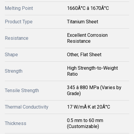
Melting Point
1660Â°C â 1670Â°C
Product Type
Titanium Sheet
Excellent Corrosion
Resistance
Resistance
Shape
Other, Flat Sheet
High Strength-to-Weight
Strength
Ratio
345 â 880 MPa (Varies by
Tensile Strength
Grade)
Thermal Conductivity
17 W/mÂ·K at 20Â°C
0.5 mm to 60 mm
Thickness
(Customizable)