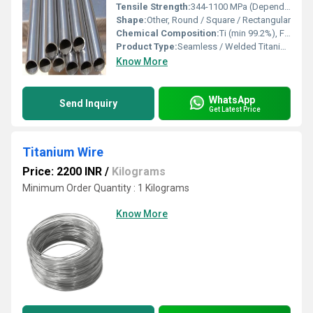
Tensile Strength:
344-1100 MPa (Depending on grade)
Shape:
Other, Round / Square / Rectangular
Chemical Composition:
Ti (min 99.2%), Fe (max 0.30%), O (max 0.25%), C (max 0.08%), N (max 0.03%), H (max 0.015%)
Product Type:
Seamless / Welded Titanium Pipe
Know More
WhatsApp
Send Inquiry
Get Latest Price
Titanium Wire
Price: 2200 INR
/
Kilograms
Minimum Order Quantity : 1 Kilograms
Know More