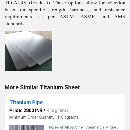
Ti-6Al-4V (Grade 5). These options allow for selection
based on specific strength, hardness, and resistance
requirements, as per ASTM, ASME, and AMS
standards.
More Similar Titanium Sheet
Titanium Pipe
Price: 2800 INR
/
Kilograms
Minimum Order Quantity : 1 Kilograms
Types of Alloy:
Other, Commercially Pure Titanium, Titanium Alloy (Grade 2, Grade 5, etc.)