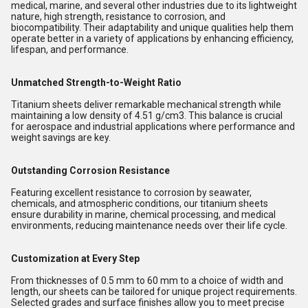
medical, marine, and several other industries due to its lightweight
nature, high strength, resistance to corrosion, and
biocompatibility. Their adaptability and unique qualities help them
operate better in a variety of applications by enhancing efficiency,
lifespan, and performance.
Unmatched Strength-to-Weight Ratio
Titanium sheets deliver remarkable mechanical strength while
maintaining a low density of 4.51 g/cm3. This balance is crucial
for aerospace and industrial applications where performance and
weight savings are key.
Outstanding Corrosion Resistance
Featuring excellent resistance to corrosion by seawater,
chemicals, and atmospheric conditions, our titanium sheets
ensure durability in marine, chemical processing, and medical
environments, reducing maintenance needs over their life cycle.
Customization at Every Step
From thicknesses of 0.5 mm to 60 mm to a choice of width and
length, our sheets can be tailored for unique project requirements.
Selected grades and surface finishes allow you to meet precise