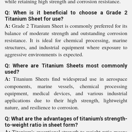
while retaining high strength and corrosion resistance.
Q: When is it beneficial to choose a Grade 2
Titanium Sheet for use?
A:
Grade 2 Titanium Sheet is commonly preferred for its
balance of moderate strength and outstanding corrosion
resistance. It is ideal for chemical processing, marine
structures, and industrial equipment where exposure to
aggressive environments is expected.
Q: Where are Titanium Sheets most commonly
used?
A:
Titanium Sheets find widespread use in aerospace
components, marine vessels, chemical processing
equipment, medical devices, and various industrial
applications due to their high strength, lightweight
nature, and resilience to corrosion.
Q: What are the advantages of titanium's strength-
to-weight ratio in sheet form?
A:
Titanium's exceptional strength-to-weight ratio means