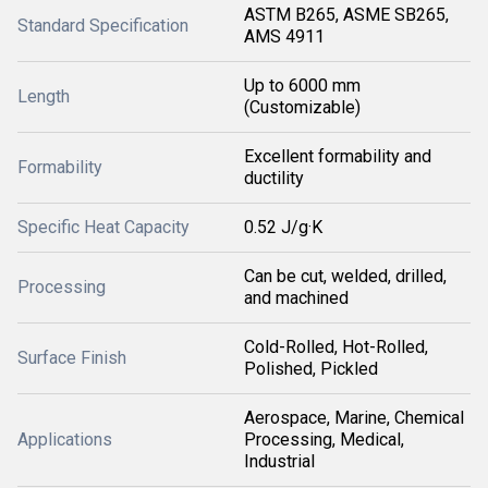
ASTM B265, ASME SB265,
Standard Specification
AMS 4911
Up to 6000 mm
Length
(Customizable)
Excellent formability and
Formability
ductility
Specific Heat Capacity
0.52 J/g·K
Can be cut, welded, drilled,
Processing
and machined
Cold-Rolled, Hot-Rolled,
Surface Finish
Polished, Pickled
Aerospace, Marine, Chemical
Applications
Processing, Medical,
Industrial