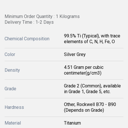
Minimum Order Quantity : 1 Kilograms
Delivery Time : 1-2 Days
99.5% Ti (Typical), with trace
Chemical Composition
elements of C, N, H, Fe, O
Color
Silver Grey
4.51 Gram per cubic
Density
centimeter(g/cm3)
Grade 2 (Common), available
Grade
in Grade 1, Grade 5, etc.
Other, Rockwell B70 - B90
Hardness
(Depends on Grade)
Material
Titanium