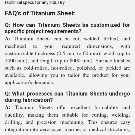
technical specs for any industry.
FAQ's of Titanium Sheet:
Q: How can Titanium Sheets be customized for
specific project requirements?
A:
Titanium Sheets can be cut, welded, drilled, and
machined to your required dimensions, with
customizable thickness (0.5 mm to 60 mm), width (up to
2000 mm), and length (up to 6000 mm). Surface finishes
such as cold-rolled, hot-rolled, polished, or pickled are
available, allowing you to tailor the product for your
application's demands.
Q: What processes can Titanium Sheets undergo
during fabrication?
A:
Titanium Sheets offer excellent formability and
ductility, making them suitable for cutting, welding,
drilling, and precision machining. This ensures easy
integration into aerospace, marine, or medical structures,