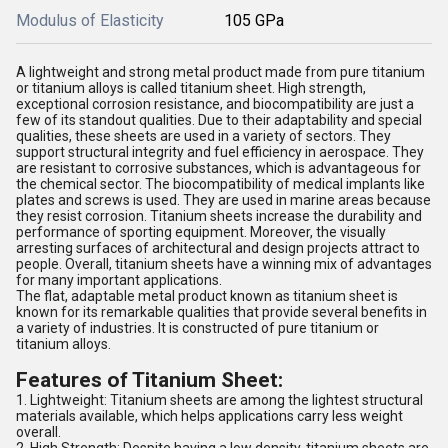
Modulus of Elasticity
105 GPa
A lightweight and strong metal product made from pure titanium
or titanium alloys is called titanium sheet. High strength,
exceptional corrosion resistance, and biocompatibility are just a
few of its standout qualities. Due to their adaptability and special
qualities, these sheets are used in a variety of sectors. They
support structural integrity and fuel efficiency in aerospace. They
are resistant to corrosive substances, which is advantageous for
the chemical sector. The biocompatibility of medical implants like
plates and screws is used. They are used in marine areas because
they resist corrosion. Titanium sheets increase the durability and
performance of sporting equipment. Moreover, the visually
arresting surfaces of architectural and design projects attract to
people. Overall, titanium sheets have a winning mix of advantages
for many important applications.
The flat, adaptable metal product known as titanium sheet is
known for its remarkable qualities that provide several benefits in
a variety of industries. It is constructed of pure titanium or
titanium alloys.
Features of Titanium Sheet:
1. Lightweight: Titanium sheets are among the lightest structural
materials available, which helps applications carry less weight
overall.