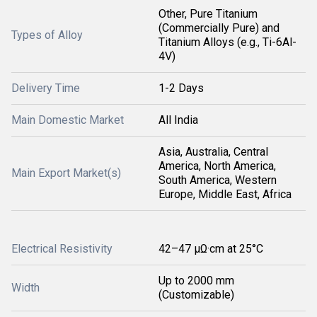
Other, Pure Titanium
(Commercially Pure) and
Types of Alloy
Titanium Alloys (e.g., Ti-6Al-
4V)
Delivery Time
1-2 Days
Main Domestic Market
All India
Asia, Australia, Central
America, North America,
Main Export Market(s)
South America, Western
Europe, Middle East, Africa
Electrical Resistivity
42–47 µΩ·cm at 25°C
Up to 2000 mm
Width
(Customizable)