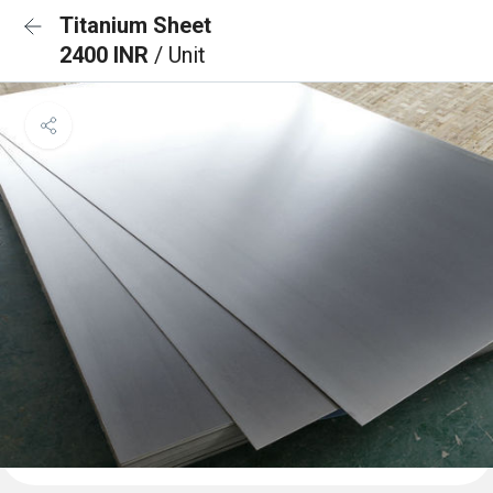
Titanium Sheet
2400 INR
/ Unit