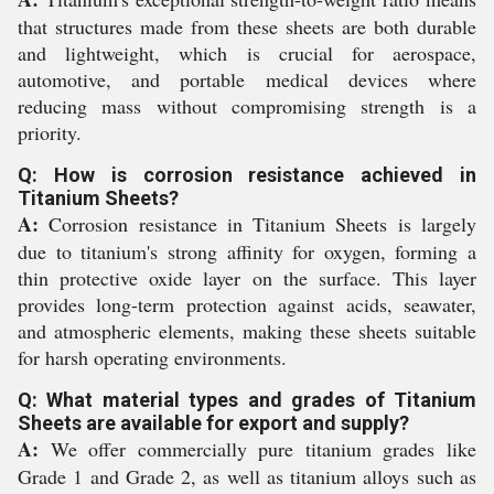
that structures made from these sheets are both durable
and lightweight, which is crucial for aerospace,
automotive, and portable medical devices where
reducing mass without compromising strength is a
priority.
Q: How is corrosion resistance achieved in
Titanium Sheets?
A:
Corrosion resistance in Titanium Sheets is largely
due to titanium's strong affinity for oxygen, forming a
thin protective oxide layer on the surface. This layer
provides long-term protection against acids, seawater,
and atmospheric elements, making these sheets suitable
for harsh operating environments.
Q: What material types and grades of Titanium
Sheets are available for export and supply?
A:
We offer commercially pure titanium grades like
Grade 1 and Grade 2, as well as titanium alloys such as