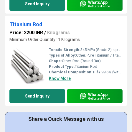
WhatsApp
Send Inquiry
Get Latest Price
Titanium Rod
Price: 2200 INR
/
Kilograms
Minimum Order Quantity : 1 Kilograms
Tensile Strength:
345 MPa (Grade 2); up to 950 MPa (Grade 5)
Types of Alloy:
Other, Pure Titanium / Titanium Alloy
Shape:
Other, Rod (Round Bar)
Product Type:
Titanium Rod
Chemical Composition:
Ti â¥ 99.6% (with trace amounts of N, C, H, Fe, O)
Know More
WhatsApp
Send Inquiry
Get Latest Price
Share a Quick Message with us