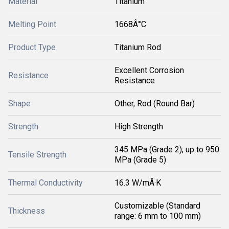
Material
Titanium
Melting Point
1668Â°C
Product Type
Titanium Rod
Excellent Corrosion
Resistance
Resistance
Shape
Other, Rod (Round Bar)
Strength
High Strength
345 MPa (Grade 2); up to 950
Tensile Strength
MPa (Grade 5)
Thermal Conductivity
16.3 W/mÂ·K
Customizable (Standard
Thickness
range: 6 mm to 100 mm)