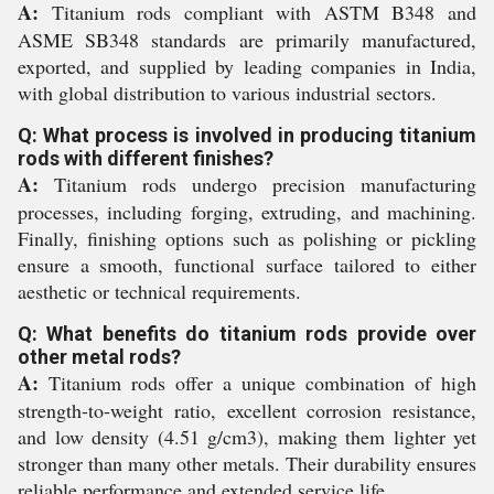
A:
Titanium rods compliant with ASTM B348 and
ASME SB348 standards are primarily manufactured,
exported, and supplied by leading companies in India,
with global distribution to various industrial sectors.
Q: What process is involved in producing titanium
rods with different finishes?
A:
Titanium rods undergo precision manufacturing
processes, including forging, extruding, and machining.
Finally, finishing options such as polishing or pickling
ensure a smooth, functional surface tailored to either
aesthetic or technical requirements.
Q: What benefits do titanium rods provide over
other metal rods?
A:
Titanium rods offer a unique combination of high
strength-to-weight ratio, excellent corrosion resistance,
and low density (4.51 g/cm3), making them lighter yet
stronger than many other metals. Their durability ensures
reliable performance and extended service life.