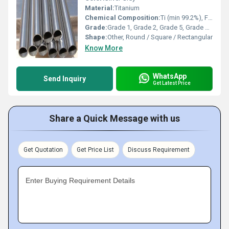
Material:
Titanium
Chemical Composition:
Ti (min 99.2%), Fe (max 0.30%), O (max 0.25%), C (max 0.08%), N (max 0.03%), H (max 0.015%)
Grade:
Grade 1, Grade 2, Grade 5, Grade 7, Grade 9, etc.
Shape:
Other, Round / Square / Rectangular
Know More
WhatsApp
Send Inquiry
Get Latest Price
Share a Quick Message with us
Get Quotation
Get Price List
Discuss Requirement
Enter Buying Requirement Details