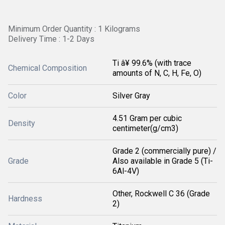
Minimum Order Quantity : 1 Kilograms
Delivery Time : 1-2 Days
Ti â¥ 99.6% (with trace
Chemical Composition
amounts of N, C, H, Fe, O)
Color
Silver Gray
4.51 Gram per cubic
Density
centimeter(g/cm3)
Grade 2 (commercially pure) /
Grade
Also available in Grade 5 (Ti-
6Al-4V)
Other, Rockwell C 36 (Grade
Hardness
2)