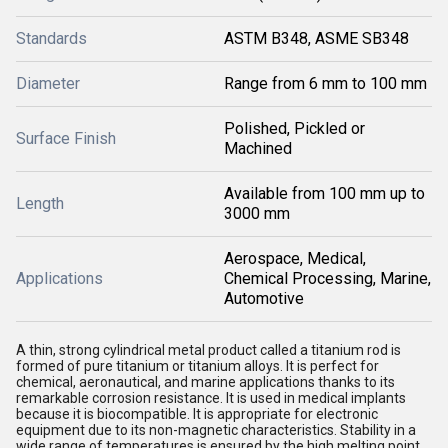
Standards
ASTM B348, ASME SB348
Diameter
Range from 6 mm to 100 mm
Polished, Pickled or
Surface Finish
Machined
Available from 100 mm up to
Length
3000 mm
Aerospace, Medical,
Applications
Chemical Processing, Marine,
Automotive
A thin, strong cylindrical metal product called a titanium rod is
formed of pure titanium or titanium alloys. It is perfect for
chemical, aeronautical, and marine applications thanks to its
remarkable corrosion resistance. It is used in medical implants
because it is biocompatible. It is appropriate for electronic
equipment due to its non-magnetic characteristics. Stability in a
wide range of temperatures is ensured by the high melting point.