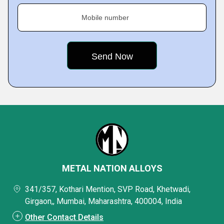
Mobile number
METAL NATION ALLOYS
341/357, Kothari Mention, SVP Road, Khetwadi,
Girgaon,, Mumbai, Maharashtra, 400004, India
Other Contact Details