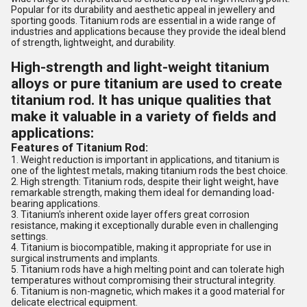
Popular for its durability and aesthetic appeal in jewellery and
sporting goods. Titanium rods are essential in a wide range of
industries and applications because they provide the ideal blend
of strength, lightweight, and durability.
High-strength and light-weight titanium
alloys or pure titanium are used to create
titanium rod. It has unique qualities that
make it valuable in a variety of fields and
applications:
Features of Titanium Rod:
1. Weight reduction is important in applications, and titanium is
one of the lightest metals, making titanium rods the best choice.
2. High strength: Titanium rods, despite their light weight, have
remarkable strength, making them ideal for demanding load-
bearing applications.
3. Titanium's inherent oxide layer offers great corrosion
resistance, making it exceptionally durable even in challenging
settings.
4. Titanium is biocompatible, making it appropriate for use in
surgical instruments and implants.
5. Titanium rods have a high melting point and can tolerate high
temperatures without compromising their structural integrity.
6. Titanium is non-magnetic, which makes it a good material for
delicate electrical equipment.