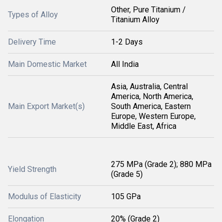
Other, Pure Titanium /
Types of Alloy
Titanium Alloy
Delivery Time
1-2 Days
Main Domestic Market
All India
Asia, Australia, Central
America, North America,
Main Export Market(s)
South America, Eastern
Europe, Western Europe,
Middle East, Africa
275 MPa (Grade 2); 880 MPa
Yield Strength
(Grade 5)
Modulus of Elasticity
105 GPa
Elongation
20% (Grade 2)