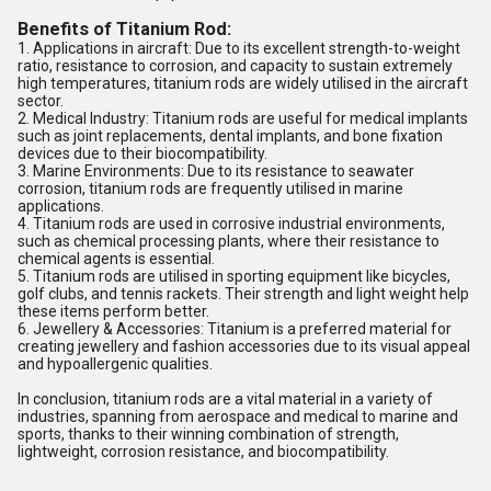
Benefits of Titanium Rod:
1. Applications in aircraft: Due to its excellent strength-to-weight
ratio, resistance to corrosion, and capacity to sustain extremely
high temperatures, titanium rods are widely utilised in the aircraft
sector.
2. Medical Industry: Titanium rods are useful for medical implants
such as joint replacements, dental implants, and bone fixation
devices due to their biocompatibility.
3. Marine Environments: Due to its resistance to seawater
corrosion, titanium rods are frequently utilised in marine
applications.
4. Titanium rods are used in corrosive industrial environments,
such as chemical processing plants, where their resistance to
chemical agents is essential.
5. Titanium rods are utilised in sporting equipment like bicycles,
golf clubs, and tennis rackets. Their strength and light weight help
these items perform better.
6. Jewellery & Accessories: Titanium is a preferred material for
creating jewellery and fashion accessories due to its visual appeal
and hypoallergenic qualities.
In conclusion, titanium rods are a vital material in a variety of
industries, spanning from aerospace and medical to marine and
sports, thanks to their winning combination of strength,
lightweight, corrosion resistance, and biocompatibility.