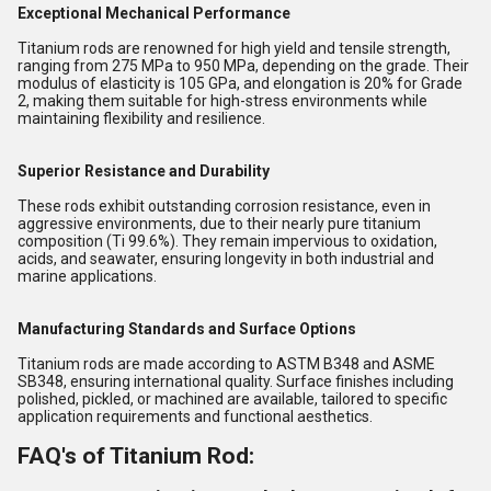
Exceptional Mechanical Performance
Titanium rods are renowned for high yield and tensile strength,
ranging from 275 MPa to 950 MPa, depending on the grade. Their
modulus of elasticity is 105 GPa, and elongation is 20% for Grade
2, making them suitable for high-stress environments while
maintaining flexibility and resilience.
Superior Resistance and Durability
These rods exhibit outstanding corrosion resistance, even in
aggressive environments, due to their nearly pure titanium
composition (Ti 99.6%). They remain impervious to oxidation,
acids, and seawater, ensuring longevity in both industrial and
marine applications.
Manufacturing Standards and Surface Options
Titanium rods are made according to ASTM B348 and ASME
SB348, ensuring international quality. Surface finishes including
polished, pickled, or machined are available, tailored to specific
application requirements and functional aesthetics.
FAQ's of Titanium Rod: