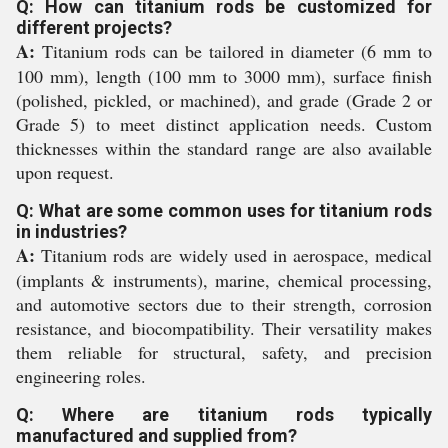
Q: How can titanium rods be customized for
different projects?
A:
Titanium rods can be tailored in diameter (6 mm to
100 mm), length (100 mm to 3000 mm), surface finish
(polished, pickled, or machined), and grade (Grade 2 or
Grade 5) to meet distinct application needs. Custom
thicknesses within the standard range are also available
upon request.
Q: What are some common uses for titanium rods
in industries?
A:
Titanium rods are widely used in aerospace, medical
(implants & instruments), marine, chemical processing,
and automotive sectors due to their strength, corrosion
resistance, and biocompatibility. Their versatility makes
them reliable for structural, safety, and precision
engineering roles.
Q: Where are titanium rods typically
manufactured and supplied from?