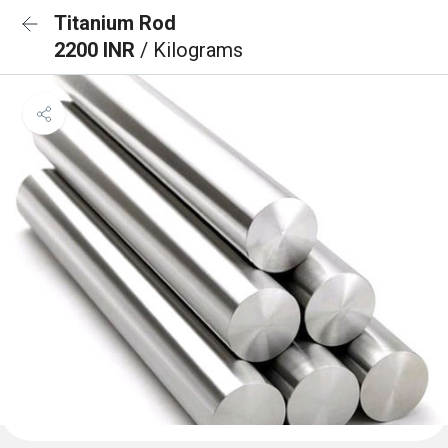
Titanium Rod
2200 INR
/ Kilograms