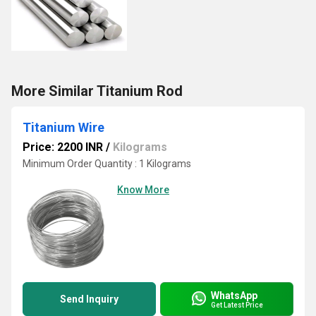
More Similar Titanium Rod
Titanium Wire
Price: 2200 INR
/
Kilograms
Minimum Order Quantity : 1 Kilograms
Know More
WhatsApp
Send Inquiry
Get Latest Price