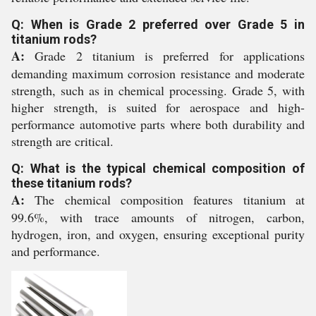
Q: When is Grade 2 preferred over Grade 5 in
titanium rods?
A:
Grade 2 titanium is preferred for applications
demanding maximum corrosion resistance and moderate
strength, such as in chemical processing. Grade 5, with
higher strength, is suited for aerospace and high-
performance automotive parts where both durability and
strength are critical.
Q: What is the typical chemical composition of
these titanium rods?
A:
The chemical composition features titanium at
99.6%, with trace amounts of nitrogen, carbon,
hydrogen, iron, and oxygen, ensuring exceptional purity
and performance.