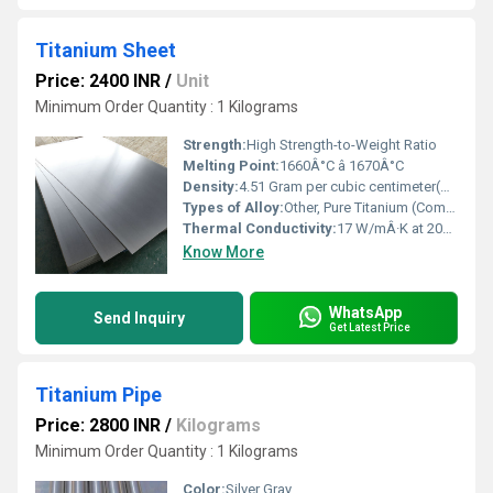
Titanium Sheet
Price: 2400 INR
/
Unit
Minimum Order Quantity : 1 Kilograms
Strength:
High Strength-to-Weight Ratio
Melting Point:
1660Â°C â 1670Â°C
Density:
4.51 Gram per cubic centimeter(g/cm3)
Types of Alloy:
Other, Pure Titanium (Commercially Pure) and Titanium Alloys (e.g., Ti-6Al-4V)
Thermal Conductivity:
17 W/mÂ·K at 20Â°C
Know More
WhatsApp
Send Inquiry
Get Latest Price
Titanium Pipe
Price: 2800 INR
/
Kilograms
Minimum Order Quantity : 1 Kilograms
Color:
Silver Gray