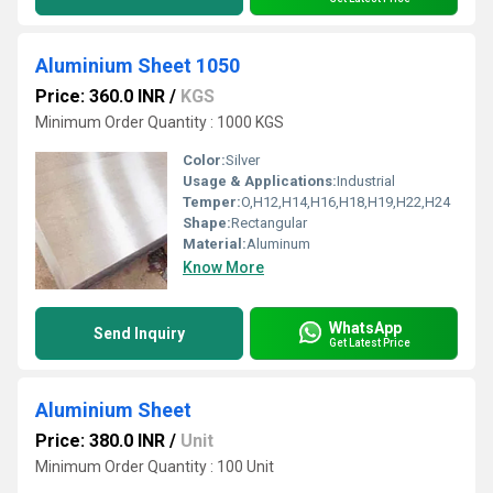
Aluminium Sheet 1050
Price: 360.0 INR
/
KGS
Minimum Order Quantity : 1000 KGS
Color:
Silver
Usage & Applications:
Industrial
Temper:
O,H12,H14,H16,H18,H19,H22,H24
Shape:
Rectangular
Material:
Aluminum
Know More
WhatsApp
Send Inquiry
Get Latest Price
Aluminium Sheet
Price: 380.0 INR
/
Unit
Minimum Order Quantity : 100 Unit