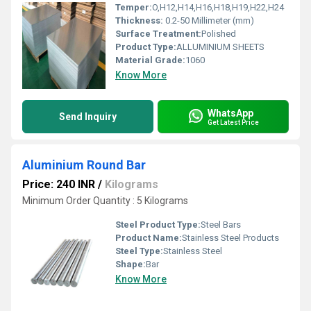
Temper:
O,H12,H14,H16,H18,H19,H22,H24
Thickness:
0.2-50 Millimeter (mm)
Surface Treatment:
Polished
Product Type:
ALLUMINIUM SHEETS
Material Grade:
1060
Know More
WhatsApp
Send Inquiry
Get Latest Price
Aluminium Round Bar
Price: 240 INR
/
Kilograms
Minimum Order Quantity : 5 Kilograms
Steel Product Type:
Steel Bars
Product Name:
Stainless Steel Products
Steel Type:
Stainless Steel
Shape:
Bar
Know More