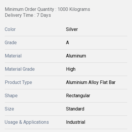
Minimum Order Quantity : 1000 Kilograms
Delivery Time : 7 Days
Color
Silver
Grade
A
Material
Aluminum
Material Grade
High
Product Type
Aluminium Alloy Flat Bar
Shape
Rectangular
Size
Standard
Usage & Applications
Industrial