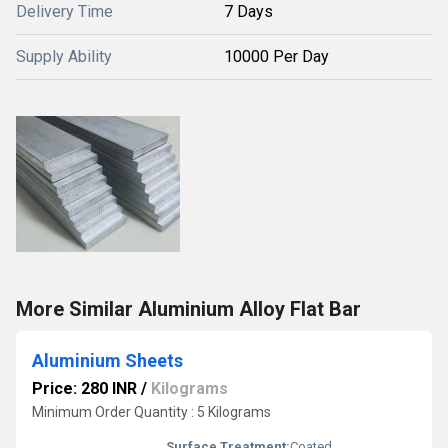
Delivery Time
7 Days
Supply Ability
10000 Per Day
More Similar Aluminium Alloy Flat Bar
Aluminium Sheets
Price: 280 INR
/
Kilograms
Minimum Order Quantity : 5 Kilograms
Surface Treatment:
Coated