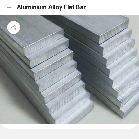
Aluminium Alloy Flat Bar