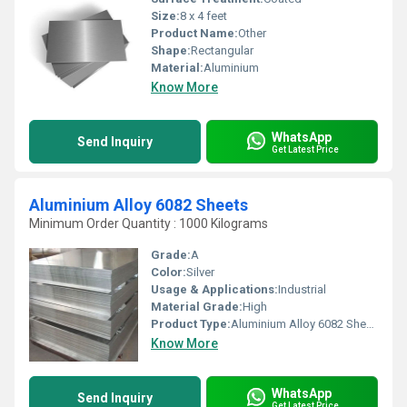
Size:
8 x 4 feet
Product Name:
Other
Shape:
Rectangular
Material:
Aluminium
Know More
WhatsApp
Send Inquiry
Get Latest Price
Aluminium Alloy 6082 Sheets
Minimum Order Quantity : 1000 Kilograms
Grade:
A
Color:
Silver
Usage & Applications:
Industrial
Material Grade:
High
Product Type:
Aluminium Alloy 6082 Sheets
Know More
WhatsApp
Send Inquiry
Get Latest Price