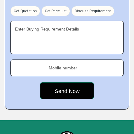
Get Quotation
Get Price List
Discuss Requirement
Enter Buying Requirement Details
Mobile number