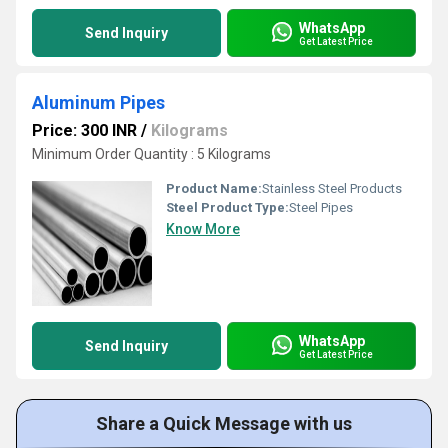
WhatsApp
Send Inquiry
Get Latest Price
Aluminum Pipes
Price: 300 INR
/
Kilograms
Minimum Order Quantity : 5 Kilograms
Product Name:
Stainless Steel Products
Steel Product Type:
Steel Pipes
Know More
WhatsApp
Send Inquiry
Get Latest Price
Share a Quick Message with us