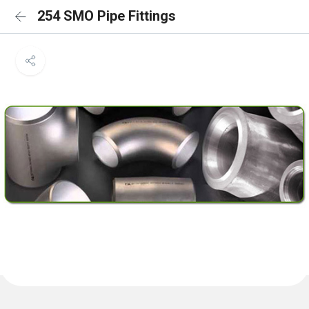
254 SMO Pipe Fittings