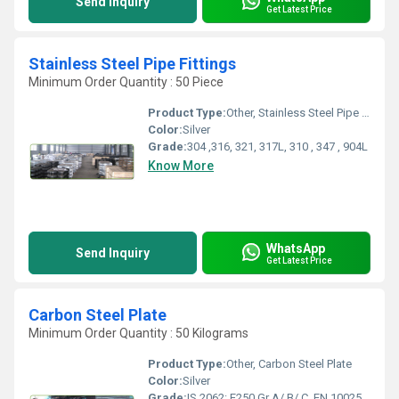
Send Inquiry
Get Latest Price
Stainless Steel Pipe Fittings
Minimum Order Quantity : 50 Piece
Product Type:
Other, Stainless Steel Pipe Fittings
Color:
Silver
Grade:
304 ,316, 321, 317L, 310 , 347 , 904L
Know More
WhatsApp
Send Inquiry
Get Latest Price
Carbon Steel Plate
Minimum Order Quantity : 50 Kilograms
Product Type:
Other, Carbon Steel Plate
Color:
Silver
Grade:
IS 2062: E250 Gr A/ B/ C, EN 10025: S235, S275, DIN 17100: ST 37.3, ST 44.2, ST 44.3, IS 2062: E300,E350,E410, E450, SAILMA: 300HI, 350HI, 410HI, 450HI, IS 8500: FE 440, FE 490, FE540, FE 570, EN 10025: S275, S355, EN 10113, A515: Gr60, Gr70, A 516: Gr60, Gr65, Gr70, C45, EN 8