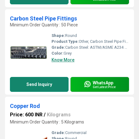
Carbon Steel Pipe Fittings
Minimum Order Quantity : 50 Piece
Shape:
Round
Product Type:
Other, Carbon Steel Pipe Fittings
Grade:
Carbon Steel: ASTM/ASME A234 WPB / A860 â MSS-SP-75 WPHY 42 / 46 / 52 / 56 / 60 / 65 / 70Low temperature Steel: A420 WPL3 / A420 WPL6
Color:
Grey
Know More
WhatsApp
Send Inquiry
Get Latest Price
Copper Rod
Price: 600 INR
/
Kilograms
Minimum Order Quantity : 5 Kilograms
Grade:
Commercial
Shape:
Round