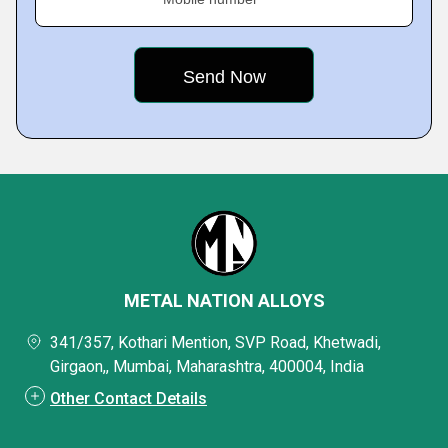
METAL NATION ALLOYS
341/357, Kothari Mention, SVP Road, Khetwadi,
Girgaon,, Mumbai, Maharashtra, 400004, India
Other Contact Details