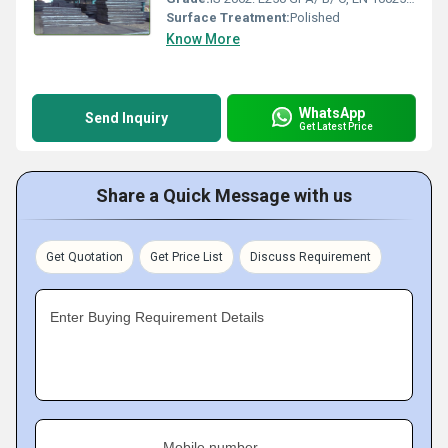
Surface Treatment:
Polished
Know More
WhatsApp
Send Inquiry
Get Latest Price
Share a Quick Message with us
Get Quotation
Get Price List
Discuss Requirement
Enter Buying Requirement Details
Mobile number