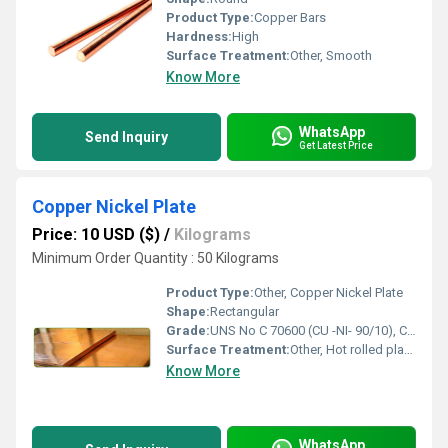
Product Type:
Copper Bars
Hardness:
High
Surface Treatment:
Other, Smooth
Know More
WhatsApp
Send Inquiry
Get Latest Price
Copper Nickel Plate
Price: 10 USD ($)
/
Kilograms
Minimum Order Quantity : 50 Kilograms
Product Type:
Other, Copper Nickel Plate
Shape:
Rectangular
Grade:
UNS No C 70600 (CU -NI- 90/10), C 71500 (CU -NI- 70/30), UNS C71640
Surface Treatment:
Other, Hot rolled plate (HR), Cold rolled sheet (CR), 2B, 2D, BA NO(8), SATIN (Met with Plastic Coated)
Know More
WhatsApp