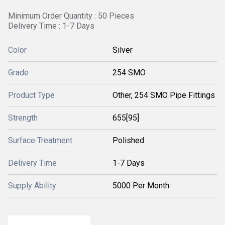
Minimum Order Quantity : 50 Pieces
Delivery Time : 1-7 Days
Color
Silver
Grade
254 SMO
Product Type
Other, 254 SMO Pipe Fittings
Strength
655[95]
Surface Treatment
Polished
Delivery Time
1-7 Days
Supply Ability
5000 Per Month