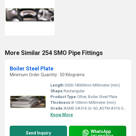
More Similar 254 SMO Pipe Fittings
Boiler Steel Plate
Minimum Order Quantity : 50 Kilograms
Length:
3000-18000mm Millimeter (mm)
Shape:
Rectangular
Product Type:
Other, Boiler Steel Plate
Thickness:
8-100mm Millimeter (mm)
Grade:
ASME SA516 Gr. 60.,ASTM A516 Gr. 60 ,ASME SA516 Gr. 65, ASTM A516 Gr. 65 EN 10028-2 P265GH, EN 10028-3 P275NH .,BS 1501 161 430A ,BS 1501 161 430B,DIN 17155,ASTM A285 , ASTM A283
Know More
WhatsApp
Send Inquiry
Get Latest Price